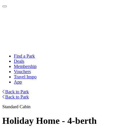
Find a Park
Deals
Membership
Vouchers
Travel Inspo
App
Back to Park
Back to Park
Standard Cabin
Holiday Home - 4-berth