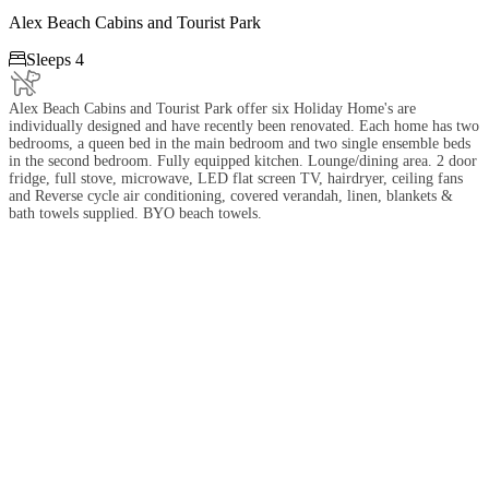
Alex Beach Cabins and Tourist Park

Sleeps 4
Alex Beach Cabins and Tourist Park offer six Holiday Home's are
individually designed and have recently been renovated. Each home has two
bedrooms, a queen bed in the main bedroom and two single ensemble beds
in the second bedroom. Fully equipped kitchen. Lounge/dining area. 2 door
fridge, full stove, microwave, LED flat screen TV, hairdryer, ceiling fans
and Reverse cycle air conditioning, covered verandah, linen, blankets &
bath towels supplied. BYO beach towels.