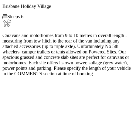
Brisbane Holiday Village

Sleeps 6
Caravans and motorhomes from 9 to 10 metres in overall length -
measuring from tow hitch to the rear of the van including any
attached accessories (up to triple axle). Unfortunately No 5th
wheelers, camper trailers or tents allowed on Powered Sites. Our
spacious grassed and concrete slab sites are perfect for caravans or
motorhomes. Each site offers its own power, sullage (grey water),
power points and parking. Please specify the length of your vehicle
in the COMMENTS section at time of booking