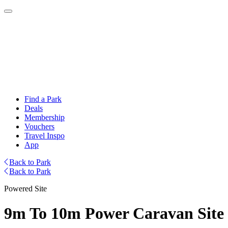
Find a Park
Deals
Membership
Vouchers
Travel Inspo
App
Back to Park
Back to Park
Powered Site
9m To 10m Power Caravan Site