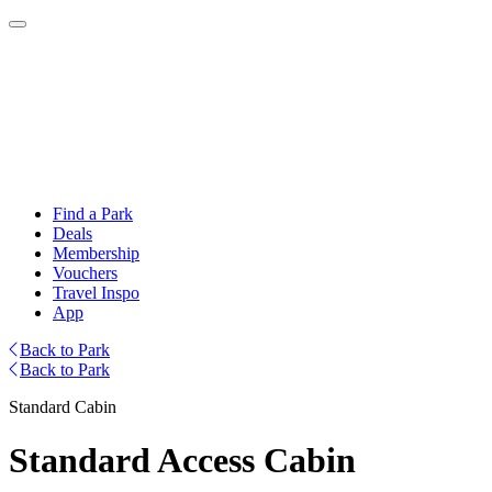
Find a Park
Deals
Membership
Vouchers
Travel Inspo
App
Back to Park
Back to Park
Standard Cabin
Standard Access Cabin