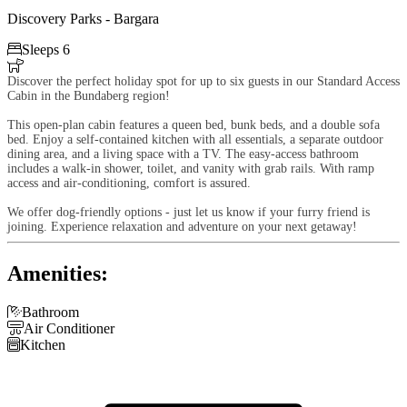
Discovery Parks - Bargara

Sleeps 6

Discover the perfect holiday spot for up to six guests in our Standard Access
Cabin in the Bundaberg region!
This open-plan cabin features a queen bed, bunk beds, and a double sofa
bed. Enjoy a self-contained kitchen with all essentials, a separate outdoor
dining area, and a living space with a TV. The easy-access bathroom
includes a walk-in shower, toilet, and vanity with grab rails. With ramp
access and air-conditioning, comfort is assured.
We offer dog-friendly options - just let us know if your furry friend is
joining. Experience relaxation and adventure on your next getaway!
Amenities:

Bathroom

Air Conditioner

Kitchen