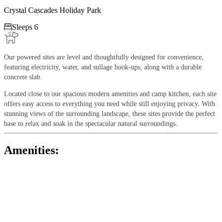
Crystal Cascades Holiday Park

Sleeps 6
Our powered sites are level and thoughtfully designed for convenience,
featuring electricity, water, and sullage hook-ups, along with a durable
concrete slab.
Located close to our spacious modern amenities and camp kitchen, each site
offers easy access to everything you need while still enjoying privacy. With
stunning views of the surrounding landscape, these sites provide the perfect
base to relax and soak in the spectacular natural surroundings.
Amenities: