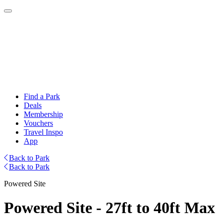
Find a Park
Deals
Membership
Vouchers
Travel Inspo
App
Back to Park
Back to Park
Powered Site
Powered Site - 27ft to 40ft Max