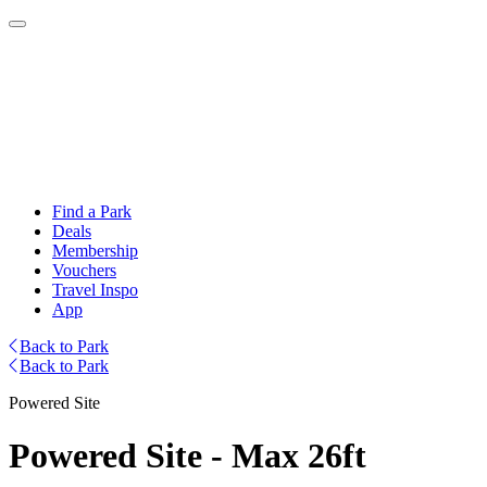
Find a Park
Deals
Membership
Vouchers
Travel Inspo
App
Back to Park
Back to Park
Powered Site
Powered Site - Max 26ft