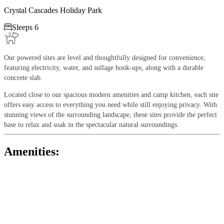
Crystal Cascades Holiday Park

Sleeps 6
Our powered sites are level and thoughtfully designed for convenience,
featuring electricity, water, and sullage hook-ups, along with a durable
concrete slab.
Located close to our spacious modern amenities and camp kitchen, each site
offers easy access to everything you need while still enjoying privacy. With
stunning views of the surrounding landscape, these sites provide the perfect
base to relax and soak in the spectacular natural surroundings.
Amenities: