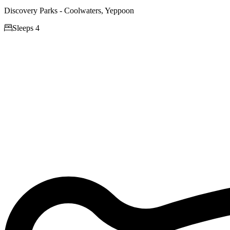
Discovery Parks - Coolwaters, Yeppoon

Sleeps 4