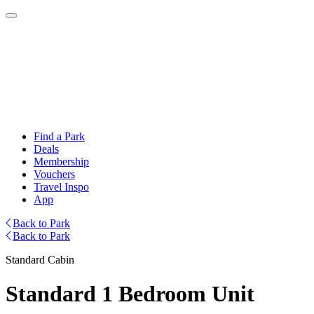
Find a Park
Deals
Membership
Vouchers
Travel Inspo
App
Back to Park
Back to Park
Standard Cabin
Standard 1 Bedroom Unit