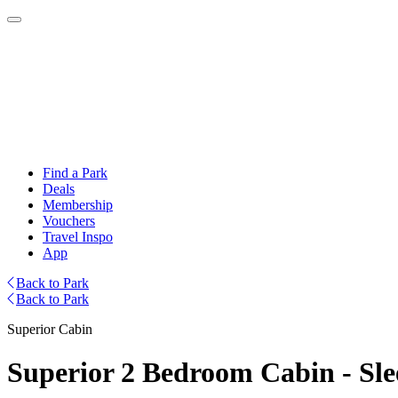
Find a Park
Deals
Membership
Vouchers
Travel Inspo
App
Back to Park
Back to Park
Superior Cabin
Superior 2 Bedroom Cabin - Sle