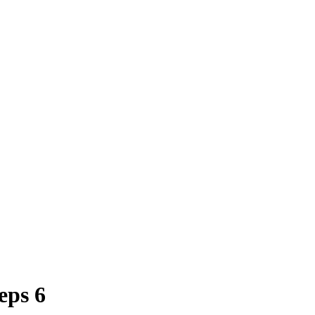
eps 6