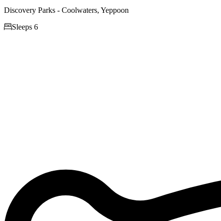
Discovery Parks - Coolwaters, Yeppoon

Sleeps 6