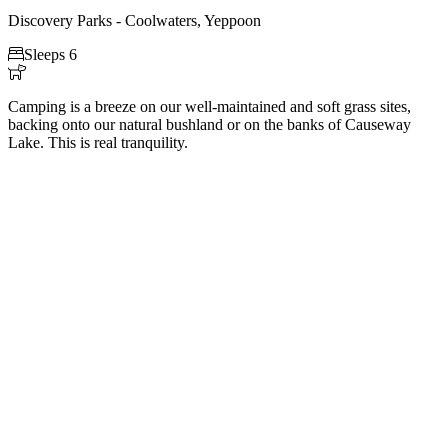
Discovery Parks - Coolwaters, Yeppoon

Sleeps 6

Camping is a breeze on our well-maintained and soft grass sites,
backing onto our natural bushland or on the banks of Causeway
Lake. This is real tranquility.