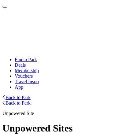
Find a Park
Deals
Membership
Vouchers
Travel Inspo
App
Back to Park
Back to Park
Unpowered Site
Unpowered Sites