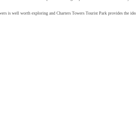
ers is well worth exploring and Charters Towers Tourist Park provides the ide