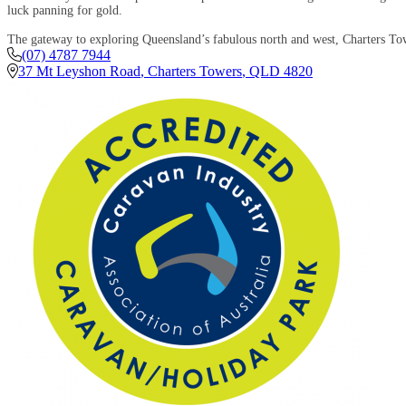
luck panning for gold.
The gateway to exploring Queensland’s fabulous north and west, Charters Tow
(07) 4787 7944
37 Mt Leyshon Road
,
Charters Towers
,
QLD
4820