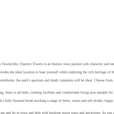
 Townsville, Charters Towers is an historic town packed with character and o
ides the ideal location to base yourself while exploring the rich heritage of t
otorhome, the park’s spacious and shady campsites will be ideal. Choose from gr
g, linen to all beds, cooking facilities and comfortable living area suitable f
a fully licensed kiosk stocking a range of beers, wines and soft drinks, happy 
o see and do in town and help with booking major tours and attractions. As you 