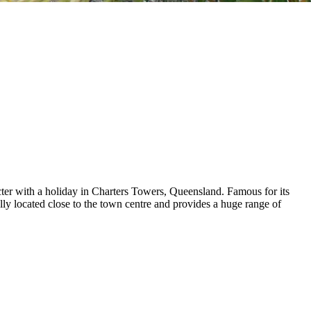
cter with a holiday in Charters Towers, Queensland. Famous for its
eally located close to the town centre and provides a huge range of