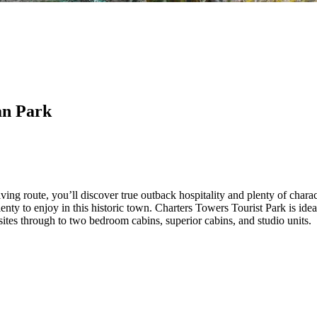
an Park
ng route, you’ll discover true outback hospitality and plenty of chara
plenty to enjoy in this historic town. Charters Towers Tourist Park is id
es through to two bedroom cabins, superior cabins, and studio units.