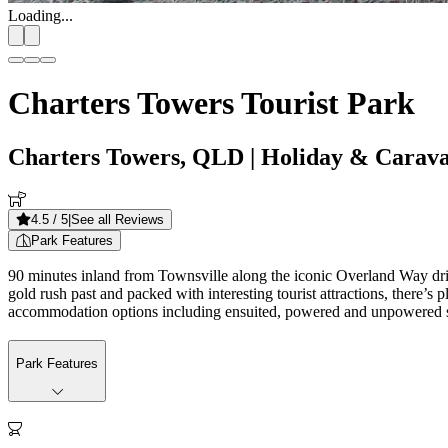
Loading...
Charters Towers Tourist Park
Charters Towers, QLD
| Holiday & Carav
4.5
/ 5
|
See all Reviews
Park Features
90 minutes inland from Townsville along the iconic Overland Way drivi
gold rush past and packed with interesting tourist attractions, there’s 
accommodation options including ensuited, powered and unpowered sit
Park Features
