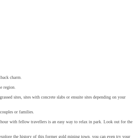
utback charm.
he region.
assed sites, sites with concrete slabs or ensuite sites depending on your
or couples or families.
hour with fellow travellers is an easy way to relax in park. Look out for the
explore the history of this former gold mining town, you can even try your