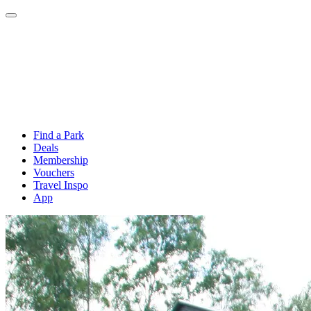
Find a Park
Deals
Membership
Vouchers
Travel Inspo
App