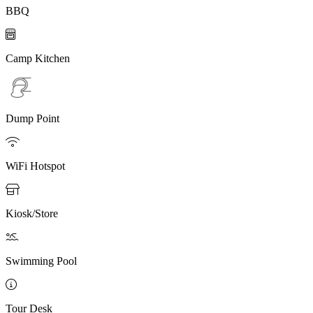
BBQ

Camp Kitchen
Dump Point

WiFi Hotspot

Kiosk/Store

Swimming Pool

Tour Desk