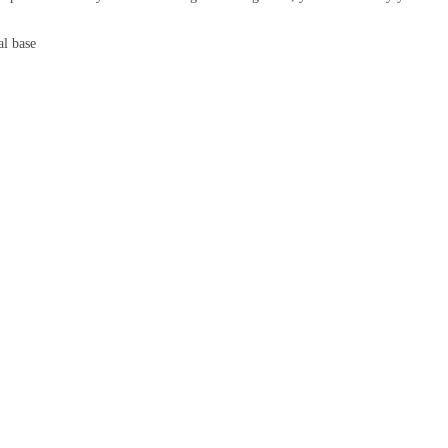
al base