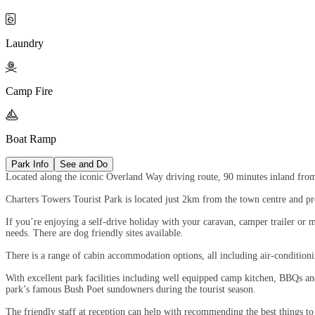

Laundry

Camp Fire

Boat Ramp
Park Info
See and Do
Located along the iconic Overland Way driving route, 90 minutes inland from
Charters Towers Tourist Park is located just 2km from the town centre and prov
If you’re enjoying a self-drive holiday with your caravan, camper trailer or m
needs. There are dog friendly sites available.
There is a range of cabin accommodation options, all including air-conditionin
With excellent park facilities including well equipped camp kitchen, BBQs and 
park’s famous Bush Poet sundowners during the tourist season.
The friendly staff at reception can help with recommending the best things t