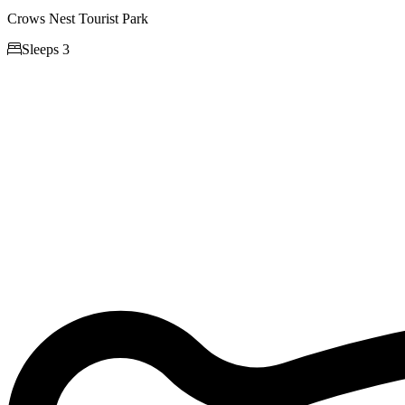
Crows Nest Tourist Park

Sleeps 3