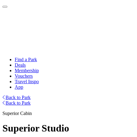
Find a Park
Deals
Membership
Vouchers
Travel Inspo
App
Back to Park
Back to Park
Superior Cabin
Superior Studio