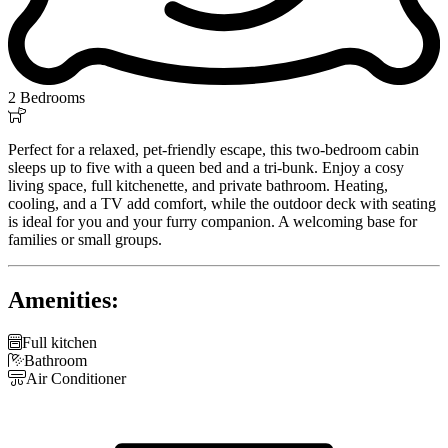
2 Bedrooms

Perfect for a relaxed, pet-friendly escape, this two-bedroom cabin
sleeps up to five with a queen bed and a tri-bunk. Enjoy a cosy
living space, full kitchenette, and private bathroom. Heating,
cooling, and a TV add comfort, while the outdoor deck with seating
is ideal for you and your furry companion. A welcoming base for
families or small groups.
Amenities:

Full kitchen

Bathroom

Air Conditioner