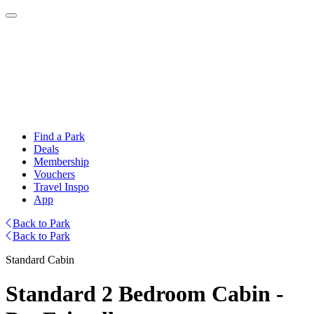
Find a Park
Deals
Membership
Vouchers
Travel Inspo
App
Back to Park
Back to Park
Standard Cabin
Standard 2 Bedroom Cabin -