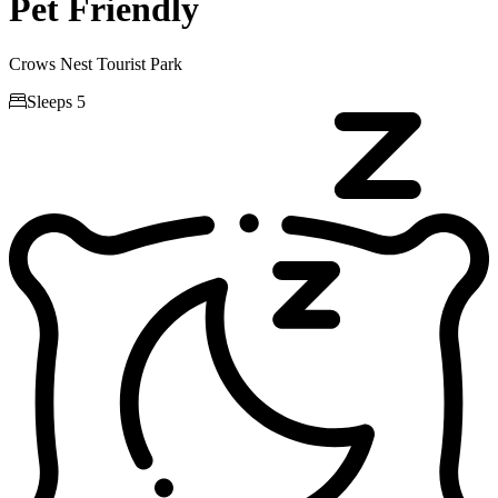
Pet Friendly
Crows Nest Tourist Park

Sleeps 5