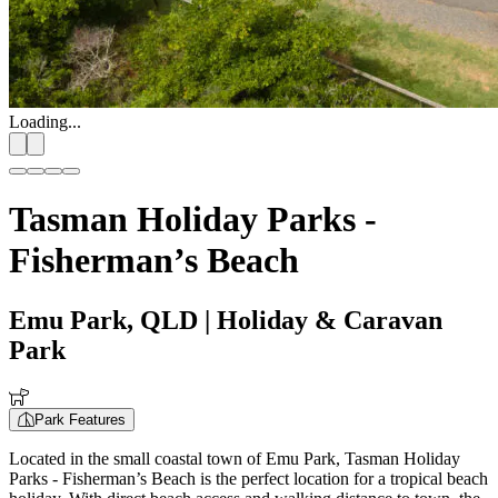
Loading...
Tasman Holiday Parks -
Fisherman’s Beach
Emu Park, QLD
| Holiday & Caravan
Park
Park Features
Located in the small coastal town of Emu Park, Tasman Holiday
Parks - Fisherman’s Beach is the perfect location for a tropical beach