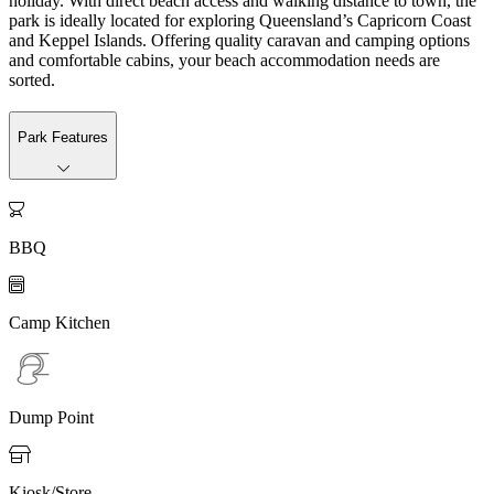
holiday. With direct beach access and walking distance to town, the
park is ideally located for exploring Queensland’s Capricorn Coast
and Keppel Islands. Offering quality caravan and camping options
and comfortable cabins, your beach accommodation needs are
sorted.
Park Features

BBQ

Camp Kitchen
Dump Point

Kiosk/Store