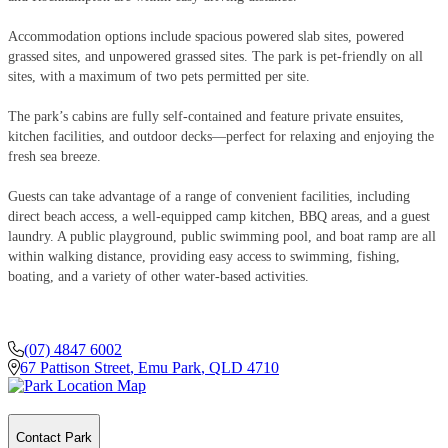
Accommodation options include spacious powered slab sites, powered
grassed sites, and unpowered grassed sites. The park is pet-friendly on all
sites, with a maximum of two pets permitted per site.
The park’s cabins are fully self-contained and feature private ensuites,
kitchen facilities, and outdoor decks—perfect for relaxing and enjoying the
fresh sea breeze.
Guests can take advantage of a range of convenient facilities, including
direct beach access, a well-equipped camp kitchen, BBQ areas, and a guest
laundry. A public playground, public swimming pool, and boat ramp are all
within walking distance, providing easy access to swimming, fishing,
boating, and a variety of other water-based activities.
(07) 4847 6002
67 Pattison Street
,
Emu Park
,
QLD
4710
Contact Park