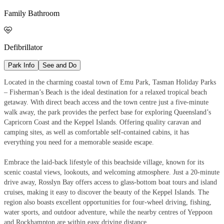
Family Bathroom

Defibrillator
Park Info
See and Do
Located in the charming coastal town of Emu Park, Tasman Holiday Parks
– Fisherman’s Beach is the ideal destination for a relaxed tropical beach
getaway. With direct beach access and the town centre just a five-minute
walk away, the park provides the perfect base for exploring Queensland’s
Capricorn Coast and the Keppel Islands. Offering quality caravan and
camping sites, as well as comfortable self-contained cabins, it has
everything you need for a memorable seaside escape.
Embrace the laid-back lifestyle of this beachside village, known for its
scenic coastal views, lookouts, and welcoming atmosphere. Just a 20-minute
drive away, Rosslyn Bay offers access to glass-bottom boat tours and island
cruises, making it easy to discover the beauty of the Keppel Islands. The
region also boasts excellent opportunities for four-wheel driving, fishing,
water sports, and outdoor adventure, while the nearby centres of Yeppoon
and Rockhampton are within easy driving distance.