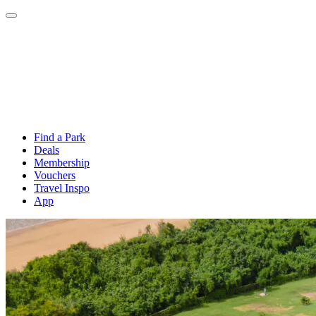
Find a Park
Deals
Membership
Vouchers
Travel Inspo
App