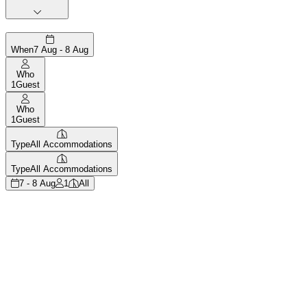
When
7 Aug - 8 Aug
Who
1
Guest
Who
1
Guest
Type
All Accommodations
Type
All Accommodations
7 - 8 Aug
1
All