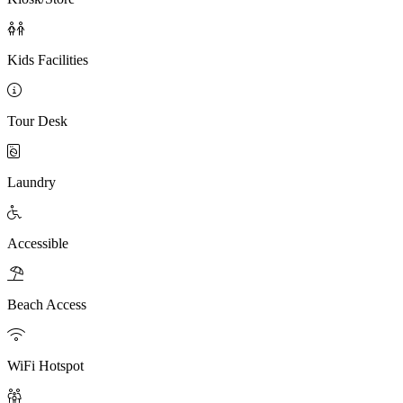

Kids Facilities

Tour Desk

Laundry

Accessible

Beach Access

WiFi Hotspot
