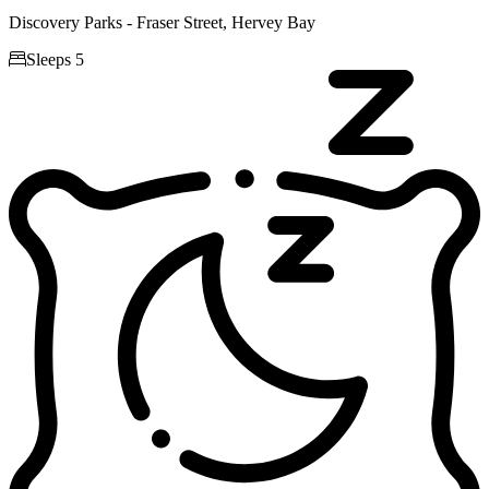
Discovery Parks - Fraser Street, Hervey Bay

Sleeps 5