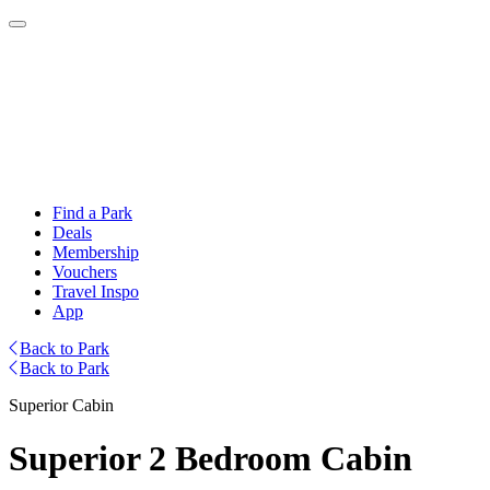
Find a Park
Deals
Membership
Vouchers
Travel Inspo
App
Back to Park
Back to Park
Superior Cabin
Superior 2 Bedroom Cabin