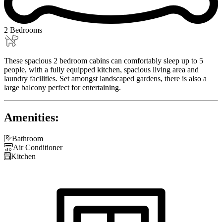
2 Bedrooms
These spacious 2 bedroom cabins can comfortably sleep up to 5
people, with a fully equipped kitchen, spacious living area and
laundry facilities. Set amongst landscaped gardens, there is also a
large balcony perfect for entertaining.
Amenities:

Bathroom

Air Conditioner

Kitchen