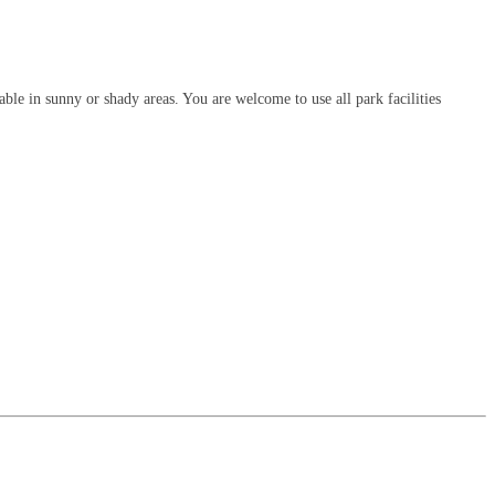
le in sunny or shady areas. You are welcome to use all park facilities