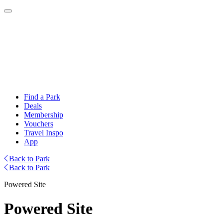
Find a Park
Deals
Membership
Vouchers
Travel Inspo
App
Back to Park
Back to Park
Powered Site
Powered Site