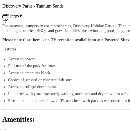
Discovery Parks - Tannum Sands

Sleeps 6

For caravans, campervans or motorhomes, Discovery Holiday Parks – Tannum San
including amenities, BBQ's and guest laundries plus swimming pool, playgrou
Please note that there is no TV reception available on our Powered Sites
Features
Access to power
Full use of the park facilities
Access to amenities block
Choice of grassed or concrete slab sites
Access to sullage dump point
Laundries with (card-operated) washing machines and dryers within a sho
Fires in contained pits allowed (Please check with park as we sometimes ha
Amenities: