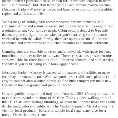
on the Central Queensland coast, known for its secluded tropical beaches
and lush hinterland. Just 2km from the CBD and famous marina precinct,
Discovery Parks – Mackay is the perfect base for exploring this incredible
region and all it has to offer.
With a range of holiday park accommodation options including self-
contained cabins and roomy powered and unpowered sites, it’s easy to find
a solution to suit your holiday needs. Cabin options sleep 2 to 6 people
depending on configuration, so whether you’re arriving for a romantic
weekend or with the whole family, there are options to suit. All are well-
appointed and comfortable with kitchen facilities and ensuite bathroom.
Camping sites are available powered and unpowered, with space for tent,
motorhome, camper trailer or caravan. There are spacious grassed ensuite
sites available for those looking for a little extra comfort, and sites are dog
friendly if you’re bringing your four-legged friend.
Discovery Parks – Mackay is packed with features and facilities to make
your stay a memorable one. With two pools, water slide and splash park, it’s
easy to cool off after a round of minigolf or little campers can make new
friends on the playground and jumping pillow.
Close to public transport and only 2km from the CBD, it’s easy to head out
to explore sites and attractions of Mackay. Take a guided walking tour of
the CBD’s art deco heritage buildings, or stroll the Pioneer River walk with
its charming cafes and public art. The Mackay Farmer’s Market is worth a
visit for local produce – be sure to sample local sugar cane juice for a
unique Queensland experience.