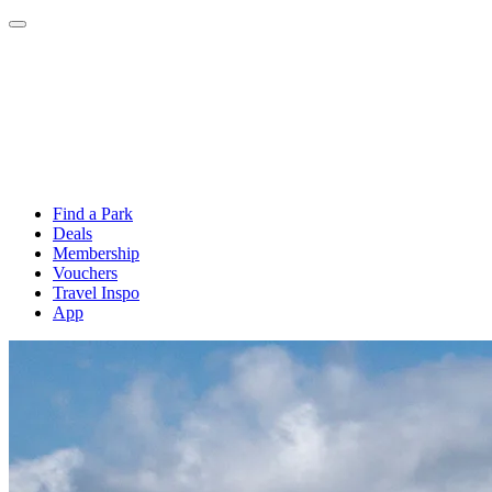
Find a Park
Deals
Membership
Vouchers
Travel Inspo
App