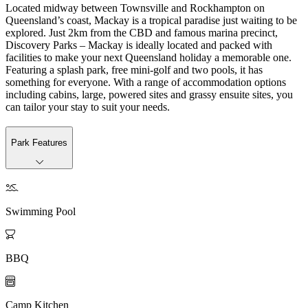
Located midway between Townsville and Rockhampton on
Queensland’s coast, Mackay is a tropical paradise just waiting to be
explored. Just 2km from the CBD and famous marina precinct,
Discovery Parks – Mackay is ideally located and packed with
facilities to make your next Queensland holiday a memorable one.
Featuring a splash park, free mini-golf and two pools, it has
something for everyone. With a range of accommodation options
including cabins, large, powered sites and grassy ensuite sites, you
can tailor your stay to suit your needs.
Park Features

Swimming Pool

BBQ

Camp Kitchen