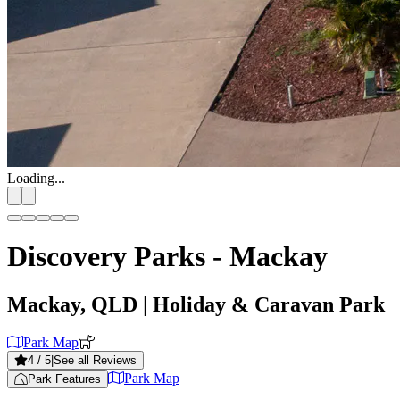
Loading...
Discovery Parks - Mackay
Mackay, QLD
| Holiday & Caravan Park
Park Map
4
/ 5
|
See all Reviews
Park Map
Park Features