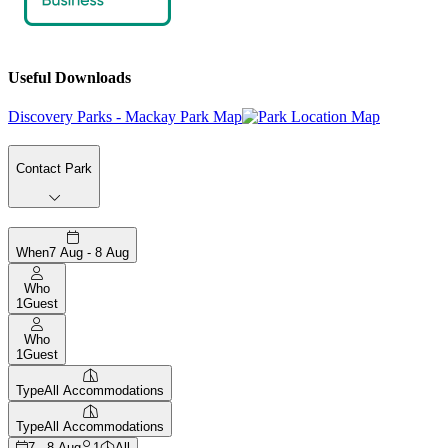
Useful Downloads
Discovery Parks - Mackay Park Map
Contact Park
When
7 Aug - 8 Aug
Who
1
Guest
Who
1
Guest
Type
All Accommodations
Type
All Accommodations
7 - 8 Aug
1
All