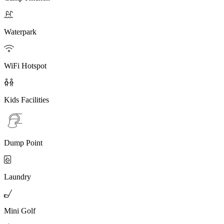

Waterpark

WiFi Hotspot

Kids Facilities
Dump Point

Laundry

Mini Golf