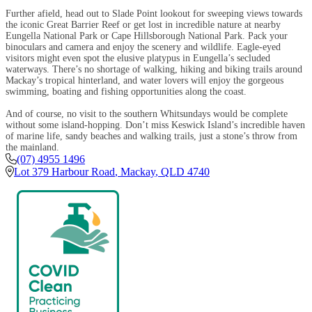
Further afield, head out to Slade Point lookout for sweeping views towards
the iconic Great Barrier Reef or get lost in incredible nature at nearby
Eungella National Park or Cape Hillsborough National Park. Pack your
binoculars and camera and enjoy the scenery and wildlife. Eagle-eyed
visitors might even spot the elusive platypus in Eungella’s secluded
waterways. There’s no shortage of walking, hiking and biking trails around
Mackay’s tropical hinterland, and water lovers will enjoy the gorgeous
swimming, boating and fishing opportunities along the coast.
And of course, no visit to the southern Whitsundays would be complete
without some island-hopping. Don’t miss Keswick Island’s incredible haven
of marine life, sandy beaches and walking trails, just a stone’s throw from
the mainland.
(07) 4955 1496
Lot 379 Harbour Road
,
Mackay
,
QLD
4740