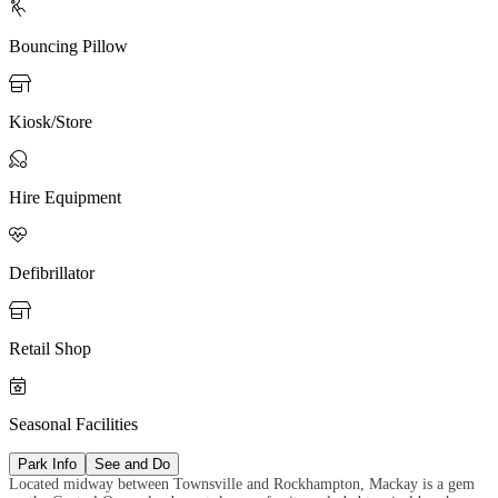

Bouncing Pillow

Kiosk/Store

Hire Equipment

Defibrillator

Retail Shop

Seasonal Facilities
Park Info
See and Do
Located midway between Townsville and Rockhampton, Mackay is a gem