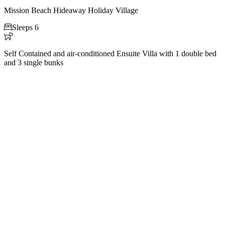
Mission Beach Hideaway Holiday Village

Sleeps 6

Self Contained and air-conditioned Ensuite Villa with 1 double bed
and 3 single bunks