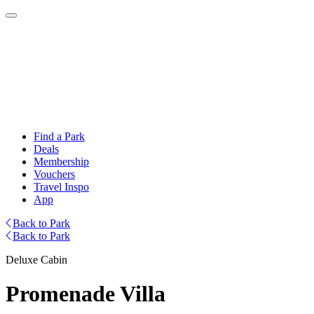
Find a Park
Deals
Membership
Vouchers
Travel Inspo
App
Back to Park
Back to Park
Deluxe Cabin
Promenade Villa