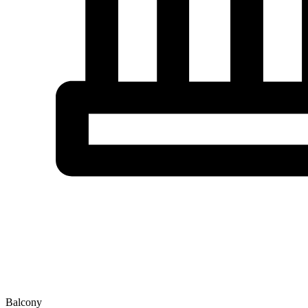
Balcony