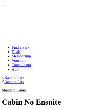
Find a Park
Deals
Membership
Vouchers
Travel Inspo
App
Back to Park
Back to Park
Standard Cabin
Cabin No Ensuite