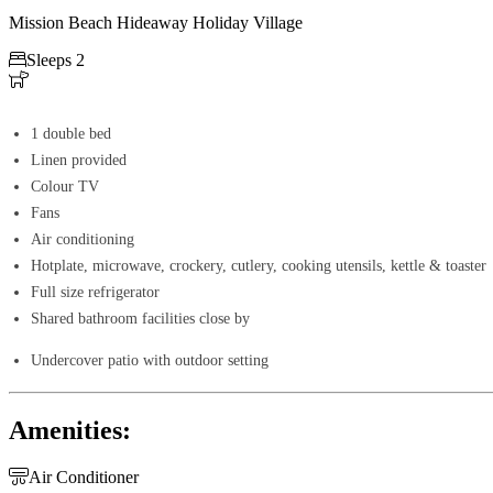
Mission Beach Hideaway Holiday Village

Sleeps 2

1 double bed
Linen provided
Colour TV
Fans
Air conditioning
Hotplate, microwave, crockery, cutlery, cooking utensils, kettle & toaster
Full size refrigerator
Shared bathroom facilities close by
Undercover patio with outdoor setting
Amenities:

Air Conditioner