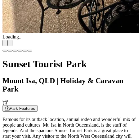
Loading...
Sunset Tourist Park
Mount Isa, QLD
| Holiday & Caravan
Park
Park Features
Famous for its outback location, annual rodeo and wonderful mix of
people and cultures, Mt. Isa in North Queensland, is the stuff of
legends. And the spacious Sunset Tourist Park is a great place to
start your visit. Any visitor to the North West Queensland city will