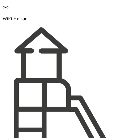

WiFi Hotspot