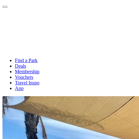
Find a Park
Deals
Membership
Vouchers
Travel Inspo
App