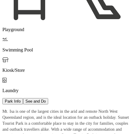
Playground

Swimming Pool

Kiosk/Store

Laundry
Park Info
See and Do
Mt. Isa is one of the largest cities in the arid and remote North West
Queensland region, and is the ideal location for an outback holiday. Sunset
Tourist Park is a comfortable place to stay in the city for families, couples
and outback travellers alike. With a wide range of accommodation and