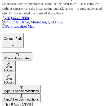
Moondarra with its picturesque shoreline. No visit to Mt. Isa is complete
without experiencing the breathtaking outback sunset – to truly understand
why Mt. Isa is called the ‘oasis of the outback’.
(07) 4743 7668
14 Sunset Drive
,
Mount Isa
,
QLD
4825
Contact Park
When
7 Aug - 8 Aug
Who
1
Guest
Who
1
Guest
Type
All Accommodations
Type
All Accommodations
7 - 8 Aug
1
All