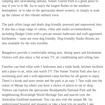
camping and caravanning options, Sunset Tourist Park is a great place to
stay if you’re in Mt. Isa to enjoy the largest Rodeo in the southern
hemisphere, or to take in the spectacular desert scenery, or simply to soak
up the culture of this vibrant outback town.
The park offers large and shady dog-friendly powered and unpowered sites.
It also has a large range of cabins, villas and studio accommodation,
including Budget Units with a private ensuite bathroom and well-appointed
kitchenette – some are even dog friendly. Dog-friendly Studio Rooms are
also available for the solo traveller.
Bungalows provide a comfortable sitting area, dining space and kitchenette.
Visitors will also enjoy a flat screen TV, air conditioning and ceiling fans.
Families can find villas with 2 bedrooms and a triple bunk; kitchen facilities
and a place to sit, relax and watch TV. The Sunset Tourist Park also has a
swimming pool and a well-appointed camp kitchen for all guests to enjoy.
There’s a kiosk and store onsite and the park is an easy 1.7km walk into the
centre of Mount Isa where you have a choice of places to eat or shop.
Visitors can explore the spectacular Boodjamulla National Park and the
neighbouring Riversleigh World Heritage Site and marvel over the
Australian fossilised mammals. You can also visit the unique Mt. Isa
underground hospital and museum or take a boat trip on nearby Lake