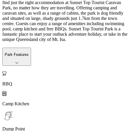
find just the right accommodation at Sunset Top Tourist Caravan
Park, no matter how they are travelling. Offering camping and
caravan sites, as well as a range of cabins, the park is dog friendly
and situated on large, shady grounds just 1.7km from the town
centre. Guests can enjoy a range of amenities including swimming
pool, camp kitchen and free BBQs. Sunset Top Tourist Park is a
fantastic place to start your outback adventure holiday, or take in the
unique Queensland city of Mt. Isa.
Park Features

BBQ

Camp Kitchen
Dump Point