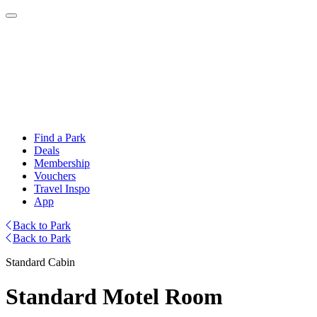
Find a Park
Deals
Membership
Vouchers
Travel Inspo
App
Back to Park
Back to Park
Standard Cabin
Standard Motel Room