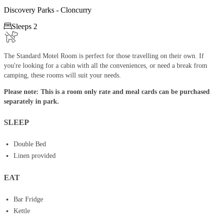
Discovery Parks - Cloncurry

Sleeps 2
The Standard Motel Room is perfect for those travelling on their own. If
you're looking for a cabin with all the conveniences, or need a break from
camping, these rooms will suit your needs.
Please note: This is a room only rate and meal cards can be purchased
separately in park.
SLEEP
Double Bed
Linen provided
EAT
Bar Fridge
Kettle