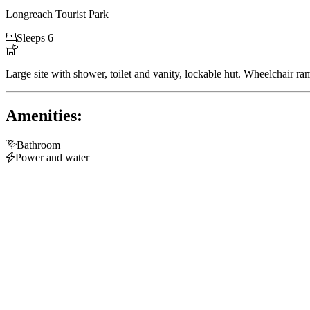
Longreach Tourist Park

Sleeps 6

Large site with shower, toilet and vanity, lockable hut. Wheelchair 
Amenities:

Bathroom

Power and water