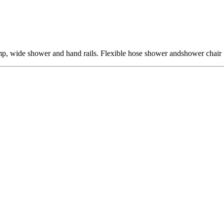
ramp, wide shower and hand rails. Flexible hose shower andshower chair