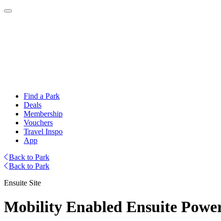
Find a Park
Deals
Membership
Vouchers
Travel Inspo
App
Back to Park
Back to Park
Ensuite Site
Mobility Enabled Ensuite Power