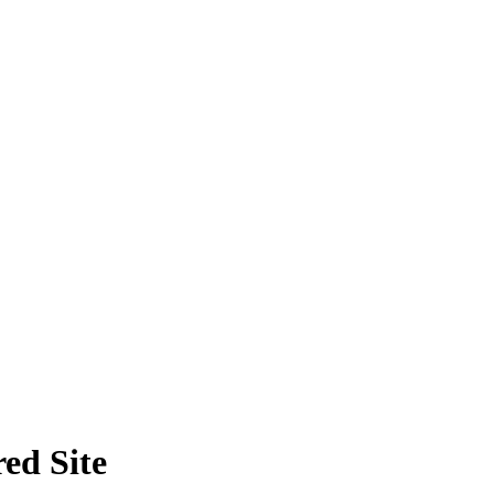
ed Site