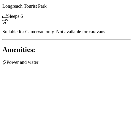
Longreach Tourist Park

Sleeps 6

Suitable for Camervan only. Not available for caravans.
Amenities:

Power and water