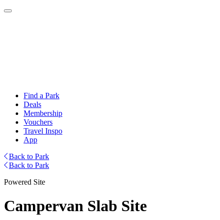
Find a Park
Deals
Membership
Vouchers
Travel Inspo
App
Back to Park
Back to Park
Powered Site
Campervan Slab Site