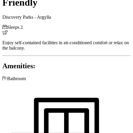
Friendly
Discovery Parks - Argylla

Sleeps 2

Enjoy self-contained facilities in air-conditioned comfort or relax on
the balcony.
Amenities:

Bathroom