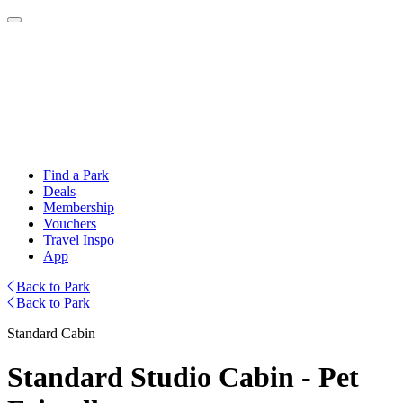
Find a Park
Deals
Membership
Vouchers
Travel Inspo
App
Back to Park
Back to Park
Standard Cabin
Standard Studio Cabin - Pet