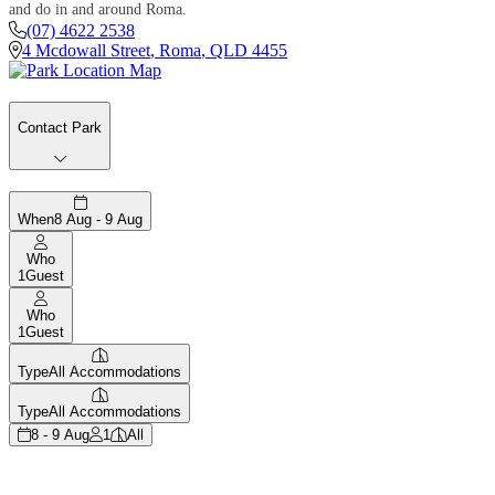
and do in and around Roma.
(07) 4622 2538
4 Mcdowall Street
,
Roma
,
QLD
4455
Contact Park
When
8 Aug - 9 Aug
Who
1
Guest
Who
1
Guest
Type
All Accommodations
Type
All Accommodations
8 - 9 Aug
1
All