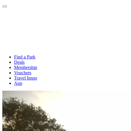
Find a Park
Deals
Membership
Vouchers
Travel Inspo
App