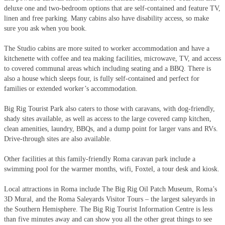
deluxe one and two-bedroom options that are self-contained and feature TV,
linen and free parking. Many cabins also have disability access, so make
sure you ask when you book.
The Studio cabins are more suited to worker accommodation and have a
kitchenette with coffee and tea making facilities, microwave, TV, and access
to covered communal areas which including seating and a BBQ. There is
also a house which sleeps four, is fully self-contained and perfect for
families or extended worker’s accommodation.
Big Rig Tourist Park also caters to those with caravans, with dog-friendly,
shady sites available, as well as access to the large covered camp kitchen,
clean amenities, laundry, BBQs, and a dump point for larger vans and RVs.
Drive-through sites are also available.
Other facilities at this family-friendly Roma caravan park include a
swimming pool for the warmer months, wifi, Foxtel, a tour desk and kiosk.
Local attractions in Roma include The Big Rig Oil Patch Museum, Roma’s
3D Mural, and the Roma Saleyards Visitor Tours – the largest saleyards in
the Southern Hemisphere. The Big Rig Tourist Information Centre is less
than five minutes away and can show you all the other great things to see