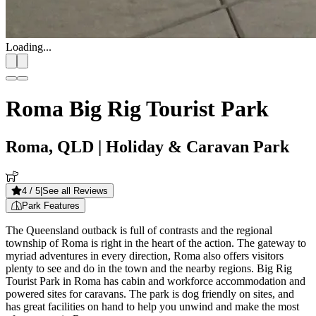
Loading...
Roma Big Rig Tourist Park
Roma, QLD
| Holiday & Caravan Park
4
/ 5
|
See all Reviews
Park Features
The Queensland outback is full of contrasts and the regional
township of Roma is right in the heart of the action. The gateway to
myriad adventures in every direction, Roma also offers visitors
plenty to see and do in the town and the nearby regions. Big Rig
Tourist Park in Roma has cabin and workforce accommodation and
powered sites for caravans. The park is dog friendly on sites, and
has great facilities on hand to help you unwind and make the most