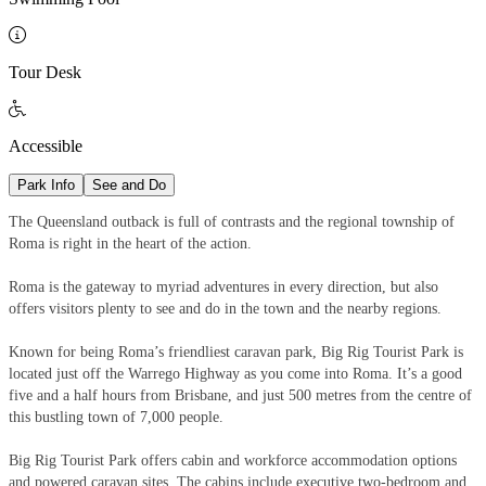

Tour Desk

Accessible
Park Info
See and Do
The Queensland outback is full of contrasts and the regional township of
Roma is right in the heart of the action.
Roma is the gateway to myriad adventures in every direction, but also
offers visitors plenty to see and do in the town and the nearby regions.
Known for being Roma’s friendliest caravan park, Big Rig Tourist Park is
located just off the Warrego Highway as you come into Roma. It’s a good
five and a half hours from Brisbane, and just 500 metres from the centre of
this bustling town of 7,000 people.
Big Rig Tourist Park offers cabin and workforce accommodation options
and powered caravan sites. The cabins include executive two-bedroom and