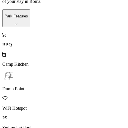
of your stay in Roma.
Park Features

BBQ

Camp Kitchen
Dump Point

WiFi Hotspot

Swimming Pool