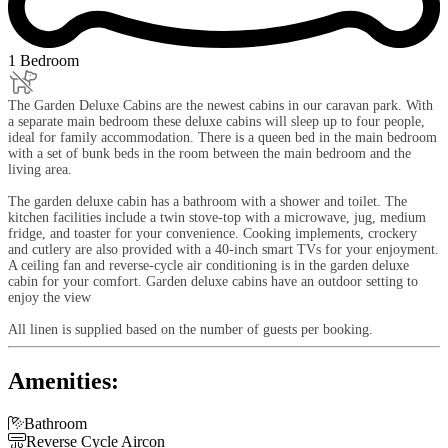
1 Bedroom
The Garden Deluxe Cabins are the newest cabins in our caravan park. With
a separate main bedroom these deluxe cabins will sleep up to four people,
ideal for family accommodation. There is a queen bed in the main bedroom
with a set of bunk beds in the room between the main bedroom and the
living area.
The garden deluxe cabin has a bathroom with a shower and toilet. The
kitchen facilities include a twin stove-top with a microwave, jug, medium
fridge, and toaster for your convenience. Cooking implements, crockery
and cutlery are also provided with a 40-inch smart TVs for your enjoyment.
A ceiling fan and reverse-cycle air conditioning is in the garden deluxe
cabin for your comfort. Garden deluxe cabins have an outdoor setting to
enjoy the view
All linen is supplied based on the number of guests per booking.
Amenities:

Bathroom

Reverse Cycle Aircon