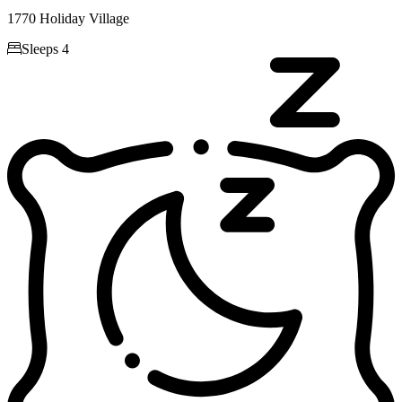
1770 Holiday Village

Sleeps 4