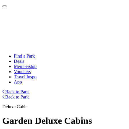
Find a Park
Deals
Membership
Vouchers
Travel Inspo
App
Back to Park
Back to Park
Deluxe Cabin
Garden Deluxe Cabins