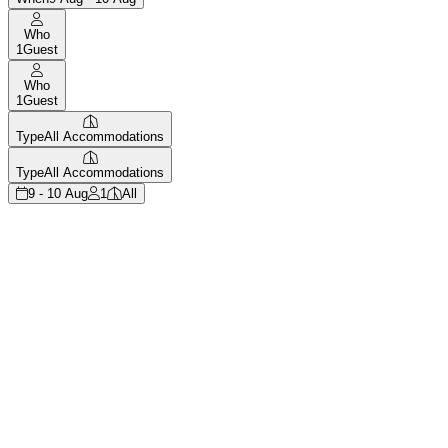
Who
1
Guest
Who
1
Guest
Type
All Accommodations
Type
All Accommodations
9 - 10 Aug
1
All