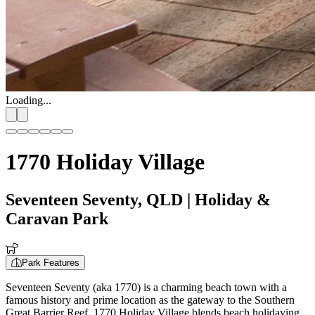
Loading...
1770 Holiday Village
Seventeen Seventy, QLD
| Holiday &
Caravan Park
Park Features
Seventeen Seventy (aka 1770) is a charming beach town with a
famous history and prime location as the gateway to the Southern
Great Barrier Reef. 1770 Holiday Village blends beach holidaying