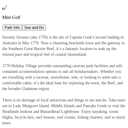

Mini Golf
Park Info
See and Do
Seventy Seventy (aka 1770) is the site of Captain Cook’s second landing in
Australia in May 1770. Now a charming beachside town and the gateway to
the Southern Great Barrier Reef, it’s a fantastic location to soak up the
relaxed pace and tropical feel of coastal Queensland.
1770 Holiday Village provides outstanding caravan park facilities and self-
contained accommodation options to suit all holidaymakers. Whether you
are travelling with a caravan, motorhome, tent, or looking to settle into a
comfortable cabin, it’s the ideal base for exploring the town, the Reef, and
the broader Gladstone region.
There is no shortage of local attractions and things to see and do. Take tours
out to Lady Musgrave Island, Middle Islands and Pancake Creek or visit the
Headlands lookout and Bustardhead Lighthouse. Enjoy kayaking, scenic
flights, bicycle hire, surf lessons, reef cruises, fishing charters, and so much
more.