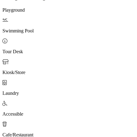
Playground

Swimming Pool

Tour Desk

Kiosk/Store

Laundry

Accessible

Cafe/Restaurant