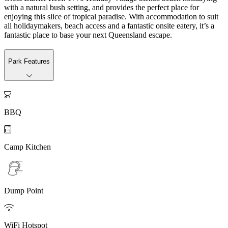
with a natural bush setting, and provides the perfect place for
enjoying this slice of tropical paradise. With accommodation to suit
all holidaymakers, beach access and a fantastic onsite eatery, it’s a
fantastic place to base your next Queensland escape.
Park Features

BBQ

Camp Kitchen
Dump Point

WiFi Hotspot