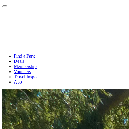
Find a Park
Deals
Membership
Vouchers
Travel Inspo
App