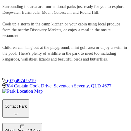
Surrounding the area are four national parks just ready for you to explore:
Deepwater, Eurimbula, Mount Colosseum and Round Hill.
Cook up a storm in the camp kitchen or your cabin using local produce
from the nearby Discovery Markets, or enjoy a meal in the onsite
restaurant.
Children can hang out at the playground, mini golf area or enjoy a swim in
the pool. There’s plenty of wildlife in the park to meet too including
kangaroos, wallabies, lizards and beautiful birds and butterflies.
(07) 4974 9219
384 Captain Cook Drive
,
Seventeen Seventy
,
QLD
4677
Contact Park
When
9 Aug - 10 Aug