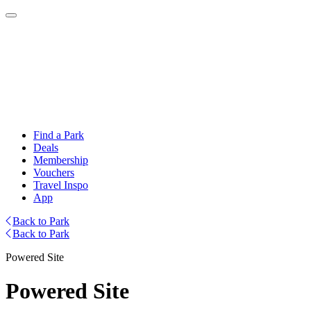
Find a Park
Deals
Membership
Vouchers
Travel Inspo
App
Back to Park
Back to Park
Powered Site
Powered Site