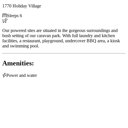
1770 Holiday Village

Sleeps 6

Our powered sites are situated in the gorgeous surroundings and
bush setting of our caravan park. With full laundry and kitchen
facilities, a restaurant, playground, undercover BBQ area, a kiosk
and swimming pool.
Amenities:

Power and water