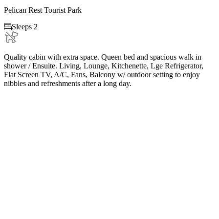
Pelican Rest Tourist Park

Sleeps 2
Quality cabin with extra space. Queen bed and spacious walk in
shower / Ensuite. Living, Lounge, Kitchenette, Lge Refrigerator,
Flat Screen TV, A/C, Fans, Balcony w/ outdoor setting to enjoy
nibbles and refreshments after a long day.