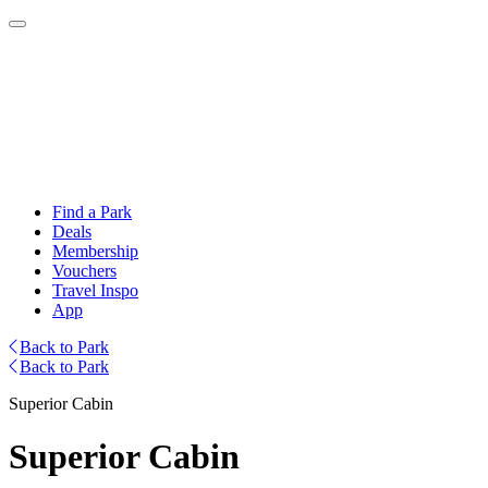
Find a Park
Deals
Membership
Vouchers
Travel Inspo
App
Back to Park
Back to Park
Superior Cabin
Superior Cabin