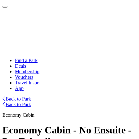
Find a Park
Deals
Membership
Vouchers
Travel Inspo
App
Back to Park
Back to Park
Economy Cabin
Economy Cabin - No Ensuite -