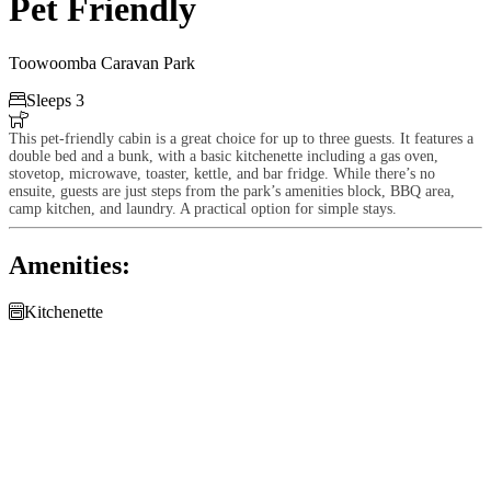
Pet Friendly
Toowoomba Caravan Park

Sleeps 3

This pet-friendly cabin is a great choice for up to three guests. It features a
double bed and a bunk, with a basic kitchenette including a gas oven,
stovetop, microwave, toaster, kettle, and bar fridge. While there’s no
ensuite, guests are just steps from the park’s amenities block, BBQ area,
camp kitchen, and laundry. A practical option for simple stays.
Amenities:

Kitchenette