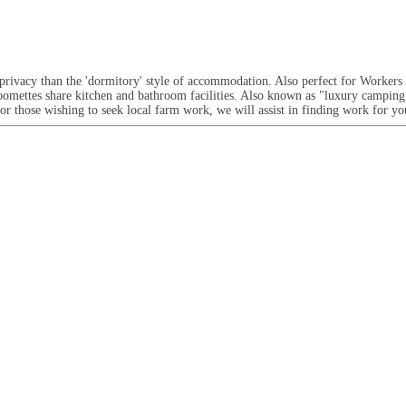
ivacy than the 'dormitory' style of accommodation. Also perfect for Workers 
oomettes share kitchen and bathroom facilities. Also known as "luxury camping
or those wishing to seek local farm work, we will assist in finding work for y