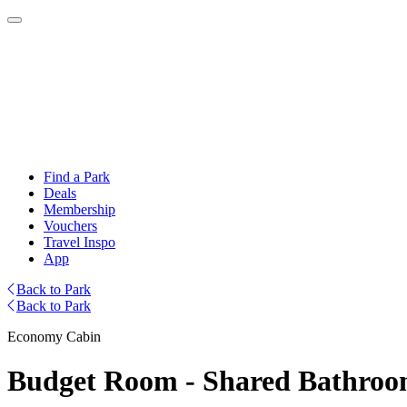
Find a Park
Deals
Membership
Vouchers
Travel Inspo
App
Back to Park
Back to Park
Economy Cabin
Budget Room - Shared Bathro