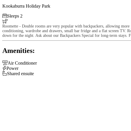
Kookaburra Holiday Park

Sleeps 2

Roomette - Double rooms are very popular with backpackers, allowing more pr
conditioning, wardrobe and drawers, small bar fridge and a flat screen TV. R
down for the night. Ask about our Backpackers Special for long-term stays. F
Amenities:

Air Conditioner

Power

Shared ensuite