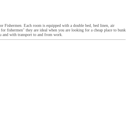
or Fishermen. Each room is equipped with a double bed, bed linen, air
 for fishermen" they are ideal when you are looking for a cheap place to bunk
ou and with transport to and from work.