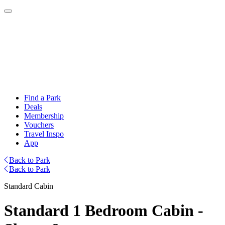
Find a Park
Deals
Membership
Vouchers
Travel Inspo
App
Back to Park
Back to Park
Standard Cabin
Standard 1 Bedroom Cabin -