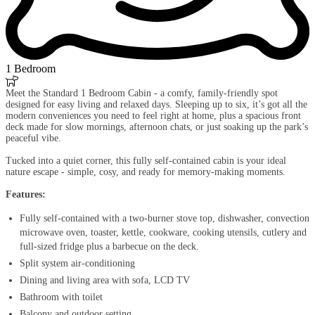
1 Bedroom

Meet the Standard 1 Bedroom Cabin - a comfy, family-friendly spot
designed for easy living and relaxed days. Sleeping up to six, it’s got all the
modern conveniences you need to feel right at home, plus a spacious front
deck made for slow mornings, afternoon chats, or just soaking up the park’s
peaceful vibe.
Tucked into a quiet corner, this fully self-contained cabin is your ideal
nature escape - simple, cosy, and ready for memory-making moments.
Features:
Fully self-contained with a two-burner stove top, dishwasher, convection
microwave oven, toaster, kettle, cookware, cooking utensils, cutlery and
full-sized fridge plus a barbecue on the deck.
Split system air-conditioning
Dining and living area with sofa, LCD TV
Bathroom with toilet
Balcony and outdoor setting