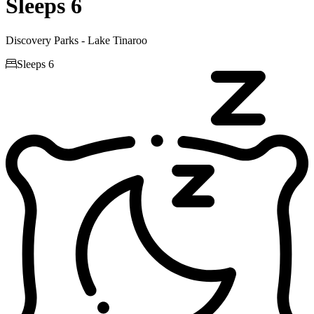
Sleeps 6
Discovery Parks - Lake Tinaroo

Sleeps 6