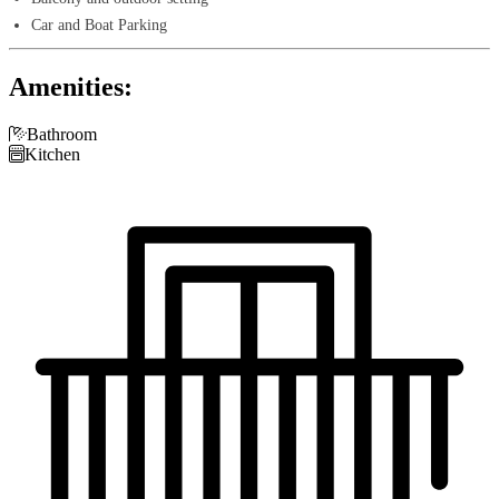
Car and Boat Parking
Amenities:

Bathroom

Kitchen