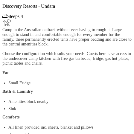
Discovery Resorts - Undara

Sleeps 4
Camp in the Australian outback without ever having to rough it. Large
enough to stand in and comfortable enough for every member for the
family, these permanently erected tents have proper bedding and are close to
the central amenities block.
Choose the configuration which suits your needs. Guests here have access to
the undercover camp kitchen with free gas barbecue, fridge, gas hot plates,
picnic tables and chairs.
Eat
Small Fridge
Bath & Laundry
Amenities block nearby
Sink
Comforts
All linen provided inc. sheets, blanket and pillows