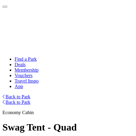
Find a Park
Deals
Membership
Vouchers
Travel Inspo
App
Back to Park
Back to Park
Economy Cabin
Swag Tent - Quad