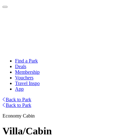
Find a Park
Deals
Membership
Vouchers
Travel Inspo
App
Back to Park
Back to Park
Economy Cabin
Villa/Cabin