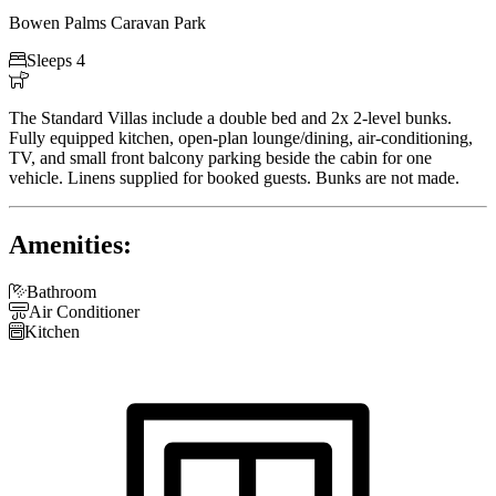
Bowen Palms Caravan Park

Sleeps 4

The Standard Villas include a double bed and 2x 2-level bunks.
Fully equipped kitchen, open-plan lounge/dining, air-conditioning,
TV, and small front balcony parking beside the cabin for one
vehicle. Linens supplied for booked guests. Bunks are not made.
Amenities:

Bathroom

Air Conditioner

Kitchen