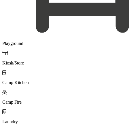
Playground

Kiosk/Store

Camp Kitchen

Camp Fire

Laundry