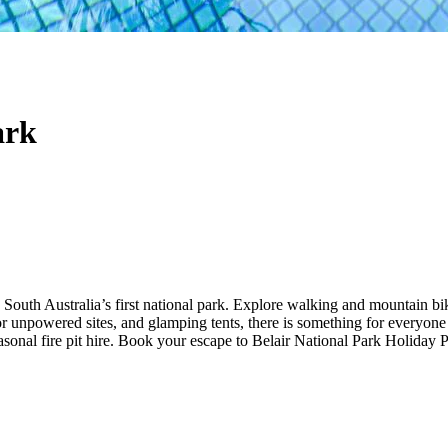
ark
 South Australia’s first national park. Explore walking and mountain bikin
r unpowered sites, and glamping tents, there is something for everyone
sonal fire pit hire. Book your escape to Belair National Park Holiday 