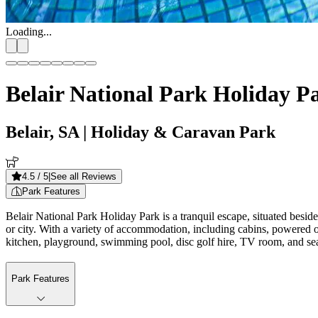
Loading...
Belair National Park Holiday P
Belair, SA
| Holiday & Caravan Park
4.5
/ 5
|
See all Reviews
Park Features
Belair National Park Holiday Park is a tranquil escape, situated beside
or city. With a variety of accommodation, including cabins, powered o
kitchen, playground, swimming pool, disc golf hire, TV room, and sea
Park Features