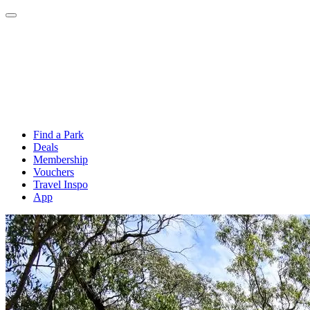
Find a Park
Deals
Membership
Vouchers
Travel Inspo
App