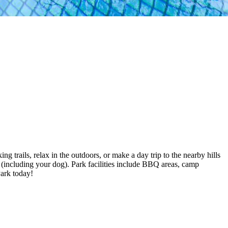
g trails, relax in the outdoors, or make a day trip to the nearby hills
 (including your dog). Park facilities include BBQ areas, camp
Park today!