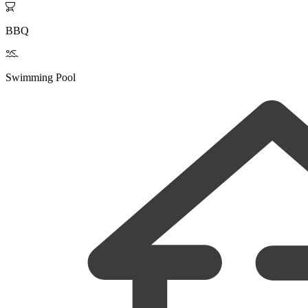

BBQ

Swimming Pool