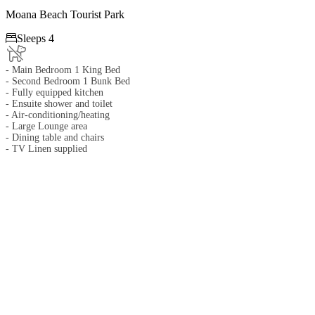
Moana Beach Tourist Park

Sleeps 4
- Main Bedroom 1 King Bed
- Second Bedroom 1 Bunk Bed
- Fully equipped kitchen
- Ensuite shower and toilet
- Air-conditioning/heating
- Large Lounge area
- Dining table and chairs
- TV Linen supplied