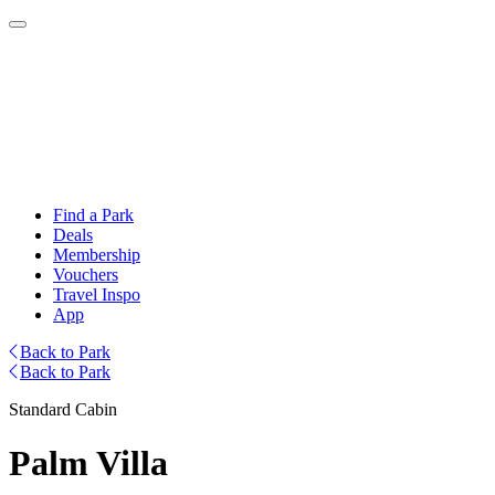
Find a Park
Deals
Membership
Vouchers
Travel Inspo
App
Back to Park
Back to Park
Standard Cabin
Palm Villa