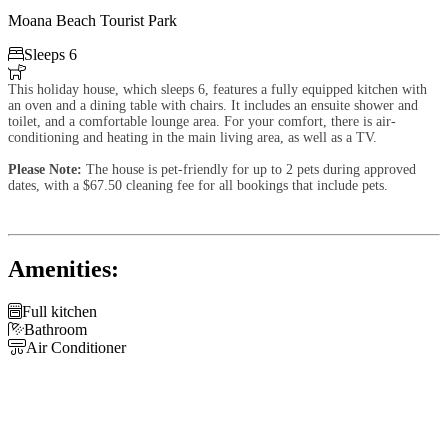
Moana Beach Tourist Park

Sleeps 6

This holiday house, which sleeps 6, features a fully equipped kitchen with
an oven and a dining table with chairs. It includes an ensuite shower and
toilet, and a comfortable lounge area. For your comfort, there is air-
conditioning and heating in the main living area, as well as a TV.
Please Note:
The house is pet-friendly for up to 2 pets during approved
dates, with a $67.50 cleaning fee for all bookings that include pets.
Amenities:

Full kitchen

Bathroom

Air Conditioner