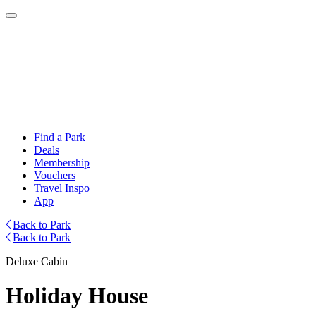
Find a Park
Deals
Membership
Vouchers
Travel Inspo
App
Back to Park
Back to Park
Deluxe Cabin
Holiday House