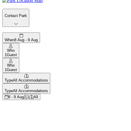
Contact Park
When
8 Aug - 9 Aug
Who
1
Guest
Who
1
Guest
Type
All Accommodations
Type
All Accommodations
8 - 9 Aug
1
All