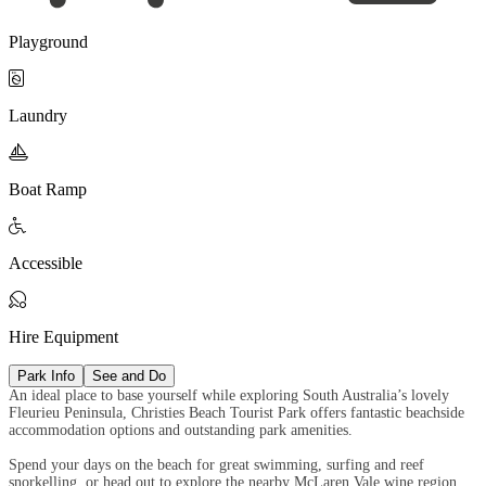
Playground

Laundry

Boat Ramp

Accessible

Hire Equipment
Park Info
See and Do
An ideal place to base yourself while exploring South Australia’s lovely
Fleurieu Peninsula, Christies Beach Tourist Park offers fantastic beachside
accommodation options and outstanding park amenities.
Spend your days on the beach for great swimming, surfing and reef
snorkelling, or head out to explore the nearby McLaren Vale wine region