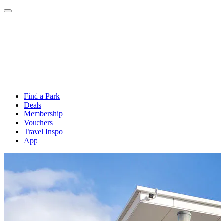
Find a Park
Deals
Membership
Vouchers
Travel Inspo
App