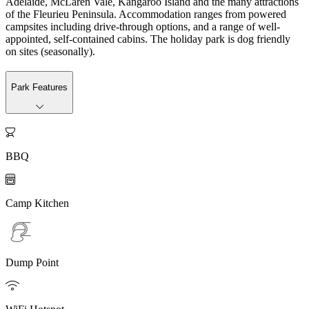
Adelaide, McLaren Vale, Kangaroo Island and the many attractions
of the Fleurieu Peninsula. Accommodation ranges from powered
campsites including drive-through options, and a range of well-
appointed, self-contained cabins. The holiday park is dog friendly
on sites (seasonally).
Park Features

BBQ

Camp Kitchen
Dump Point
