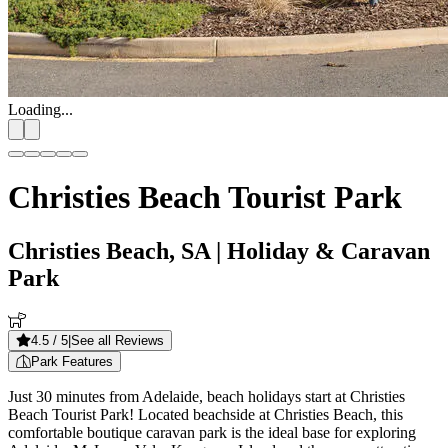
Loading...
Christies Beach Tourist Park
Christies Beach, SA
| Holiday & Caravan
Park
4.5
/ 5
|
See all Reviews
Park Features
Just 30 minutes from Adelaide, beach holidays start at Christies
Beach Tourist Park! Located beachside at Christies Beach, this
comfortable boutique caravan park is the ideal base for exploring