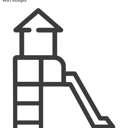
WiFi Hotspot