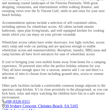
and stunning coastal landscapes of the Fleurieu Peninsula. With great
shopping, restaurants, and entertainment within walking distance, and
sweeping views over the St Vincent Gulf, settle in and relax for your next
beach holiday.
Accommodation options include a selection of self-contained cabins,
including options for wheelchair access. All cabins include ensuite
bathroom, open plan living/meals, and well equipped kitchen for cooking
meals which you can enjoy on your private verandah.
Wheelchair access cabins have wider doorways, low light switches, access
entry ramp and wide car parking and are spacious enough to enable
wheelchair access and manoeuvrability. Reception, laundry, BBQ areas and
camp kitchen all have level entrances for ease of wheelchair access.
If you’re bringing your own mobile home away from home for a camping
experience, 50 powered sites offer the perfect holiday solution for you.
They all have enough space for a caravan, annexe and 1 car and there’s a
selection of sites to choose from including grassed sites, scoria or cement
slab sites.
Other park facilities include a comfortable common lounge adjacent to the
spacious camp kitchen. It’s in close proximity to the playground, so you can
kick back, relax and enjoy watching the children have fun in a safe secure
environment.
(08) 8326 0311
39 Sydney Crescent
,
Christies Beach
,
SA
5165