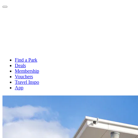
Find a Park
Deals
Membership
Vouchers
Travel Inspo
App