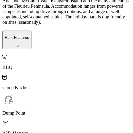
Adelaide, McLaren Vale, Kangaroo Island and the many attractions
of the Fleurieu Peninsula. Accommodation ranges from powered
campsites including drive-through options, and a range of well-
appointed, self-contained cabins. The holiday park is dog friendly
on sites (seasonally).
Park Features

BBQ

Camp Kitchen
Dump Point
