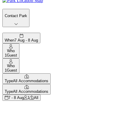
Contact Park
When
7 Aug - 8 Aug
Who
1
Guest
Who
1
Guest
Type
All Accommodations
Type
All Accommodations
7 - 8 Aug
1
All