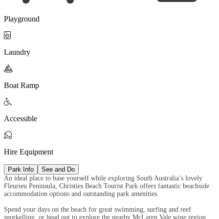
Playground

Laundry

Boat Ramp

Accessible

Hire Equipment
Park Info
See and Do
An ideal place to base yourself while exploring South Australia’s lovely
Fleurieu Peninsula, Christies Beach Tourist Park offers fantastic beachside
accommodation options and outstanding park amenities.
Spend your days on the beach for great swimming, surfing and reef
snorkelling, or head out to explore the nearby McLaren Vale wine region