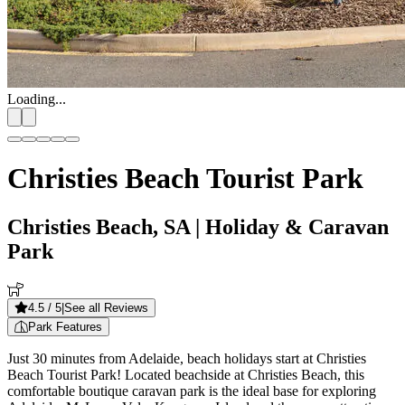
Loading...
Christies Beach Tourist Park
Christies Beach, SA
| Holiday & Caravan
Park
4.5
/ 5
|
See all Reviews
Park Features
Just 30 minutes from Adelaide, beach holidays start at Christies
Beach Tourist Park! Located beachside at Christies Beach, this
comfortable boutique caravan park is the ideal base for exploring