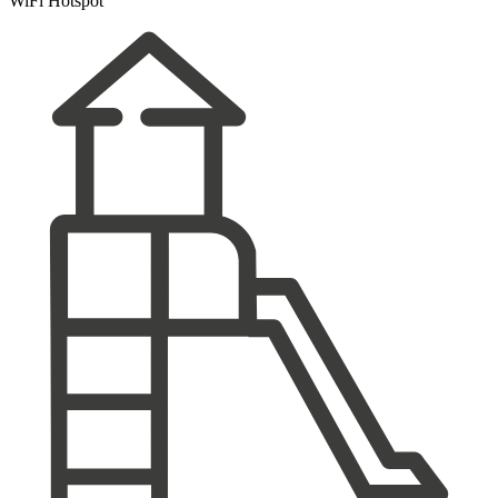
WiFi Hotspot