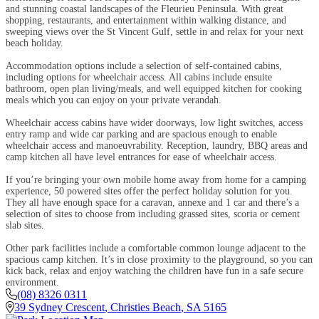
and stunning coastal landscapes of the Fleurieu Peninsula. With great
shopping, restaurants, and entertainment within walking distance, and
sweeping views over the St Vincent Gulf, settle in and relax for your next
beach holiday.
Accommodation options include a selection of self-contained cabins,
including options for wheelchair access. All cabins include ensuite
bathroom, open plan living/meals, and well equipped kitchen for cooking
meals which you can enjoy on your private verandah.
Wheelchair access cabins have wider doorways, low light switches, access
entry ramp and wide car parking and are spacious enough to enable
wheelchair access and manoeuvrability. Reception, laundry, BBQ areas and
camp kitchen all have level entrances for ease of wheelchair access.
If you’re bringing your own mobile home away from home for a camping
experience, 50 powered sites offer the perfect holiday solution for you.
They all have enough space for a caravan, annexe and 1 car and there’s a
selection of sites to choose from including grassed sites, scoria or cement
slab sites.
Other park facilities include a comfortable common lounge adjacent to the
spacious camp kitchen. It’s in close proximity to the playground, so you can
kick back, relax and enjoy watching the children have fun in a safe secure
environment.
(08) 8326 0311
39 Sydney Crescent
,
Christies Beach
,
SA
5165