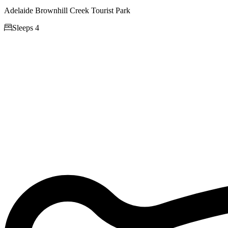
Adelaide Brownhill Creek Tourist Park

Sleeps 4