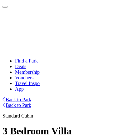
Find a Park
Deals
Membership
Vouchers
Travel Inspo
App
Back to Park
Back to Park
Standard Cabin
3 Bedroom Villa