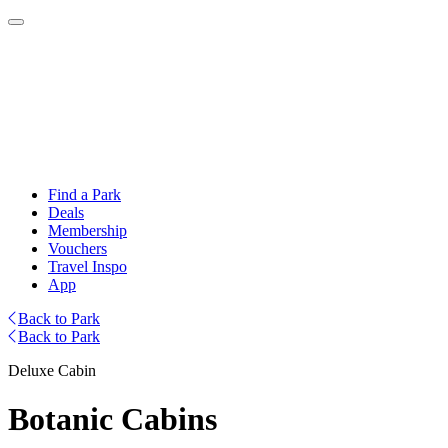
Find a Park
Deals
Membership
Vouchers
Travel Inspo
App
Back to Park
Back to Park
Deluxe Cabin
Botanic Cabins