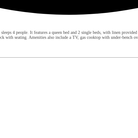
eps 4 people. It features a queen bed and 2 single beds, with linen provided fo
deck with seating. Amenities also include a TV, gas cooktop with under-bench o