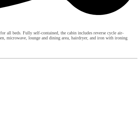
r all beds. Fully self-contained, the cabin includes reverse cycle air-
ven, microwave, lounge and dining area, hairdryer, and iron with ironing