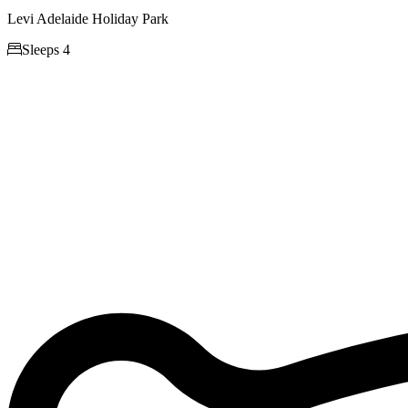
Levi Adelaide Holiday Park

Sleeps 4