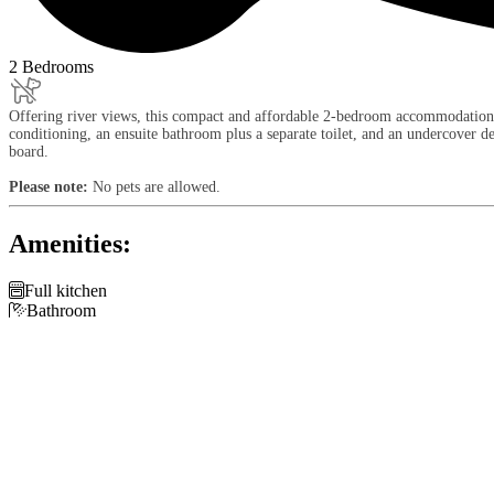
2 Bedrooms
Offering river views, this compact and affordable 2-bedroom accommodation sle
conditioning, an ensuite bathroom plus a separate toilet, and an undercover 
board.
Please note:
No pets are allowed.
Amenities:

Full kitchen

Bathroom