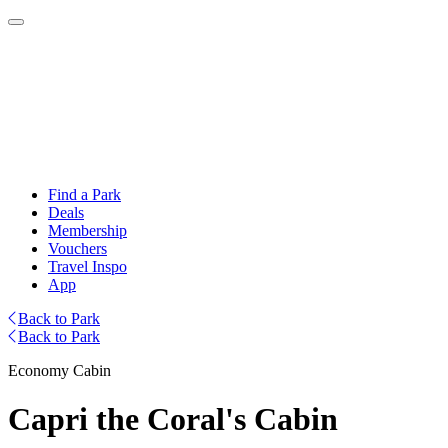
Find a Park
Deals
Membership
Vouchers
Travel Inspo
App
Back to Park
Back to Park
Economy Cabin
Capri the Coral's Cabin