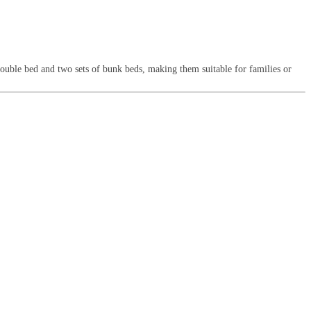
double bed and two sets of bunk beds, making them suitable for families or