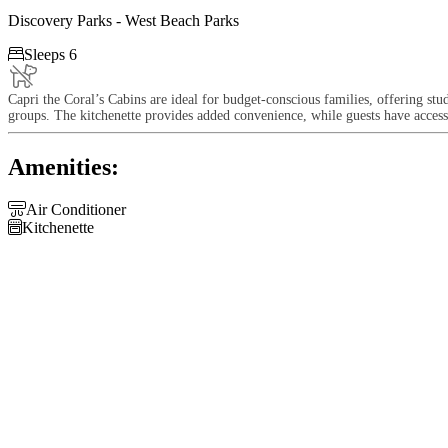
Discovery Parks - West Beach Parks

Sleeps 6
Capri the Coral’s Cabins are ideal for budget-conscious families, offering st
groups. The kitchenette provides added convenience, while guests have access 
Amenities:

Air Conditioner

Kitchenette