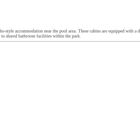
udio-style accommodation near the pool area. These cabins are equipped with a 
to shared bathroom facilities within the park.