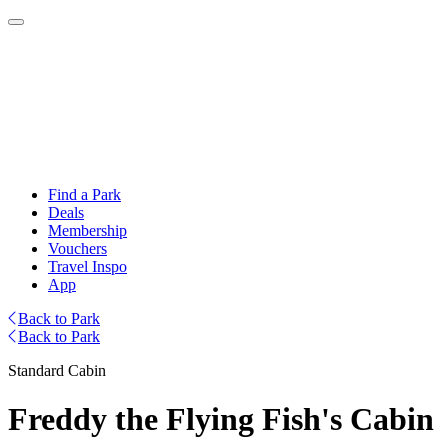
Find a Park
Deals
Membership
Vouchers
Travel Inspo
App
Back to Park
Back to Park
Standard Cabin
Freddy the Flying Fish's Cabin