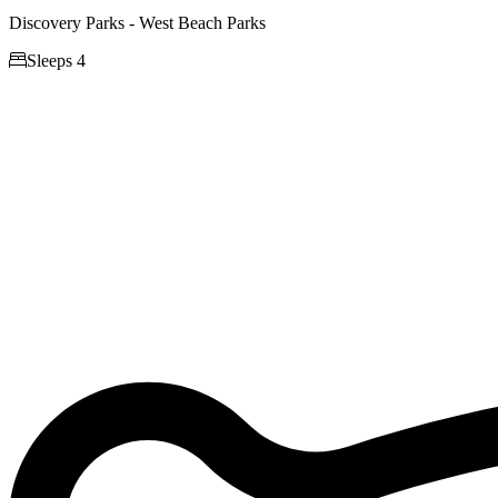
Discovery Parks - West Beach Parks

Sleeps 4