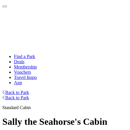
Find a Park
Deals
Membership
Vouchers
Travel Inspo
App
Back to Park
Back to Park
Standard Cabin
Sally the Seahorse's Cabin