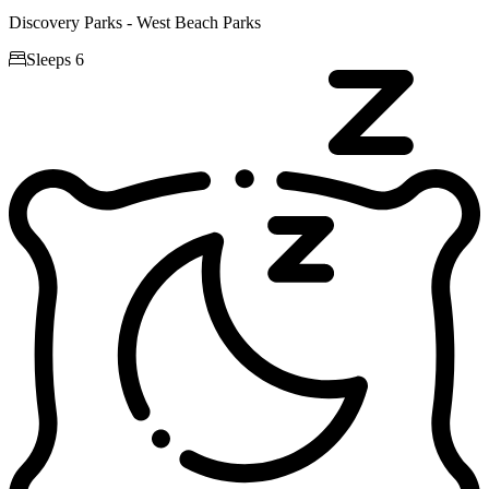
Discovery Parks - West Beach Parks

Sleeps 6