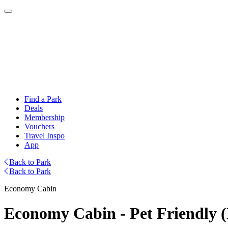
Find a Park
Deals
Membership
Vouchers
Travel Inspo
App
Back to Park
Back to Park
Economy Cabin
Economy Cabin - Pet Friendly 