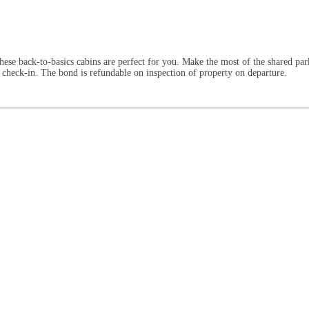
ese back-to-basics cabins are perfect for you. Make the most of the shared par
 check-in. The bond is refundable on inspection of property on departure.