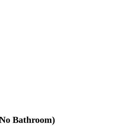
(No Bathroom)