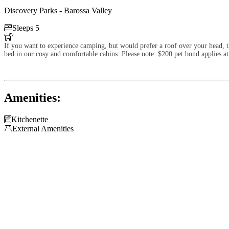
Discovery Parks - Barossa Valley

Sleeps 5

If you want to experience camping, but would prefer a roof over your head, th
bed in our cosy and comfortable cabins. Please note: $200 pet bond applies at
Amenities:

Kitchenette

External Amenities