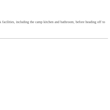
k facilities, including the camp kitchen and bathroom, before heading off to