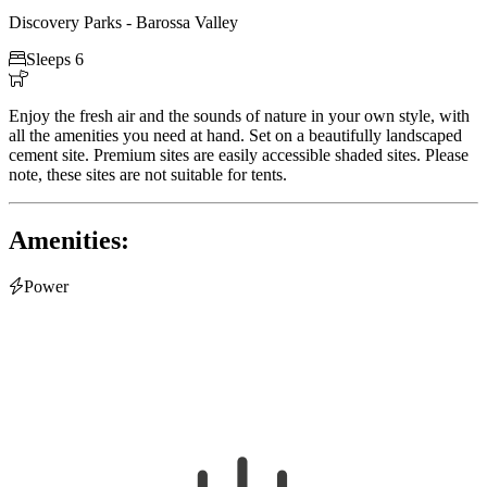
Discovery Parks - Barossa Valley

Sleeps 6

Enjoy the fresh air and the sounds of nature in your own style, with
all the amenities you need at hand. Set on a beautifully landscaped
cement site. Premium sites are easily accessible shaded sites. Please
note, these sites are not suitable for tents.
Amenities:

Power