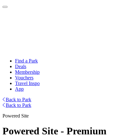
Find a Park
Deals
Membership
Vouchers
Travel Inspo
App
Back to Park
Back to Park
Powered Site
Powered Site - Premium