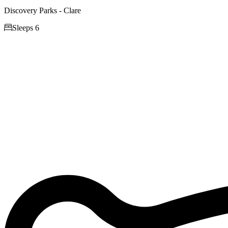
Discovery Parks - Clare

Sleeps 6