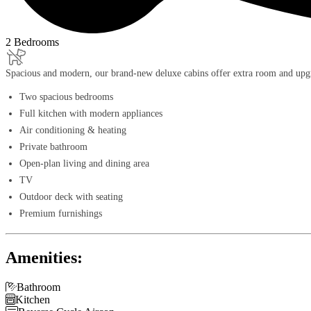
2 Bedrooms
Spacious and modern, our brand-new deluxe cabins offer extra room and upgra
Two spacious bedrooms
Full kitchen with modern appliances
Air conditioning & heating
Private bathroom
Open-plan living and dining area
TV
Outdoor deck with seating
Premium furnishings
Amenities:

Bathroom

Kitchen