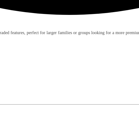
ded features, perfect for larger families or groups looking for a more premiu