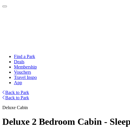
Find a Park
Deals
Membership
Vouchers
Travel Inspo
App
Back to Park
Back to Park
Deluxe Cabin
Deluxe 2 Bedroom Cabin - Sleep