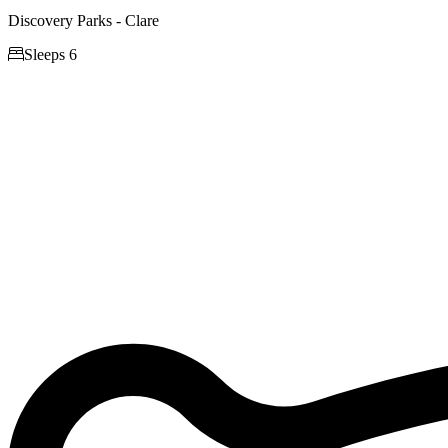
Discovery Parks - Clare

Sleeps 6