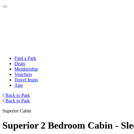
Find a Park
Deals
Membership
Vouchers
Travel Inspo
App
Back to Park
Back to Park
Superior Cabin
Superior 2 Bedroom Cabin - Sle