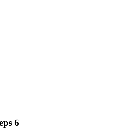
eps 6