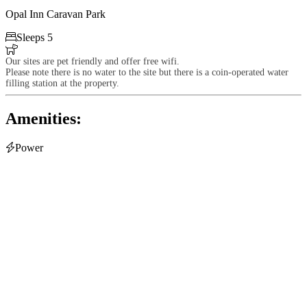
Opal Inn Caravan Park

Sleeps 5

Our sites are pet friendly and offer free wifi.
Please note there is no water to the site but there is a coin-operated water
filling station at the property.
Amenities:

Power