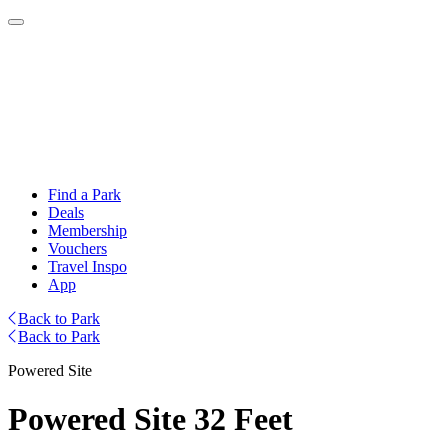
Find a Park
Deals
Membership
Vouchers
Travel Inspo
App
Back to Park
Back to Park
Powered Site
Powered Site 32 Feet