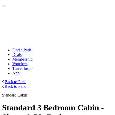
Find a Park
Deals
Membership
Vouchers
Travel Inspo
App
Back to Park
Back to Park
Standard Cabin
Standard 3 Bedroom Cabin -