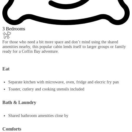
3 Bedrooms
For those who need a bit more space and don’t mind using the shared
amenities nearby, this popular cabin lends itself to larger groups or family
ready for a Coffin Bay adventure.
Eat
Separate kitchen with microwave, oven, fridge and elecric fry pan
Toaster, cutlery and cooking utensils included
Bath & Laundry
Shared bathroom amenities close by
Comforts