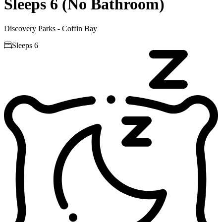
Sleeps 6 (No Bathroom)
Discovery Parks - Coffin Bay

Sleeps 6