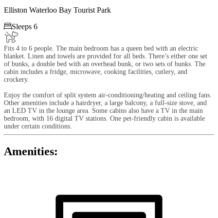
Elliston Waterloo Bay Tourist Park

Sleeps 6
Fits 4 to 6 people. The main bedroom has a queen bed with an electric
blanket. Linen and towels are provided for all beds. There’s either one set
of bunks, a double bed with an overhead bunk, or two sets of bunks. The
cabin includes a fridge, microwave, cooking facilities, cutlery, and
crockery.
Enjoy the comfort of split system air-conditioning/heating and ceiling fans.
Other amenities include a hairdryer, a large balcony, a full-size stove, and
an LED TV in the lounge area. Some cabins also have a TV in the main
bedroom, with 16 digital TV stations. One pet-friendly cabin is available
under certain conditions.
Amenities: