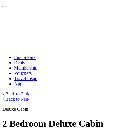
Find a Park
Deals
Membership
Vouchers
Travel Inspo
App
Back to Park
Back to Park
Deluxe Cabin
2 Bedroom Deluxe Cabin