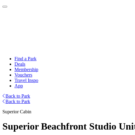
Find a Park
Deals
Membership
Vouchers
Travel Inspo
App
Back to Park
Back to Park
Superior Cabin
Superior Beachfront Studio Unit