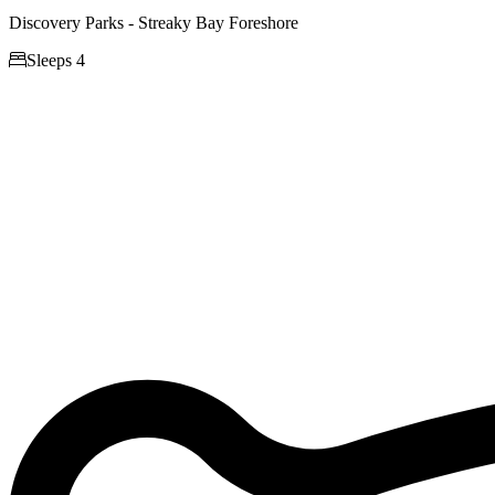
Discovery Parks - Streaky Bay Foreshore

Sleeps 4