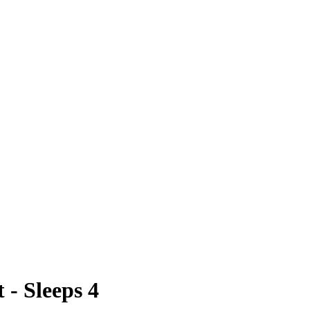
 - Sleeps 4